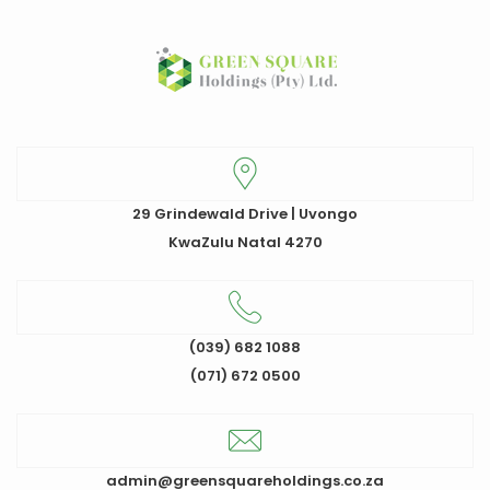
29 Grindewald Drive | Uvongo
KwaZulu Natal 4270
(039) 682 1088
(071) 672 0500
admin@greensquareholdings.co.za