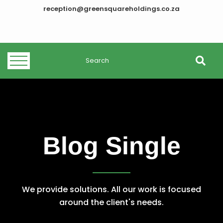
reception@greensquareholdings.co.za
Blog Single
We provide solutions. All our work is focused
around the client's needs.